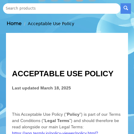
Home
/
Acceptable Use Policy