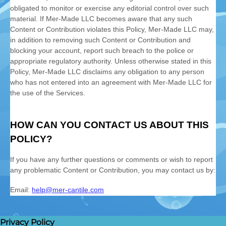
Privacy Policy