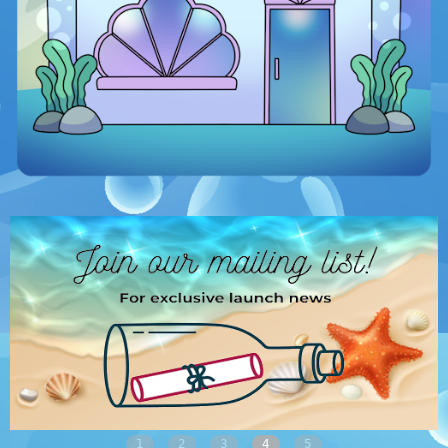
1
2
3
4
5