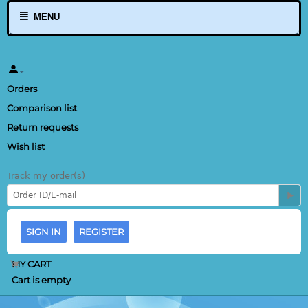
MENU
Orders
Comparison list
Return requests
Wish list
Track my order(s)
SIGN IN
REGISTER
MY CART
Cart is empty