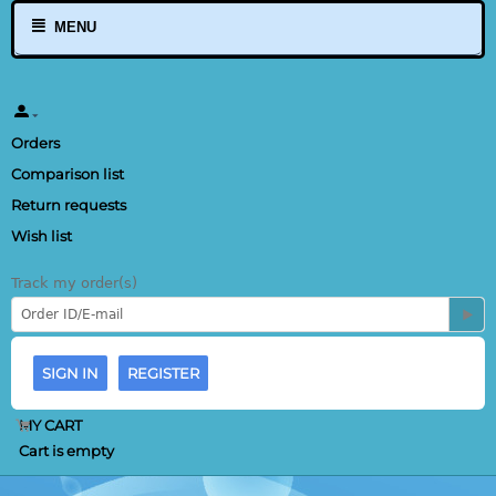
MENU
Orders
Comparison list
Return requests
Wish list
Track my order(s)
SIGN IN
REGISTER
MY CART
Cart is empty