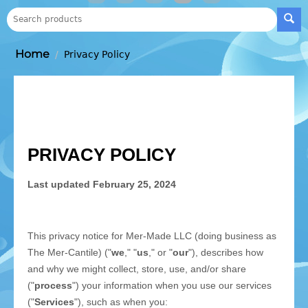
Home
/
Privacy Policy