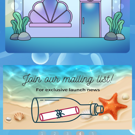
1
2
3
4
5