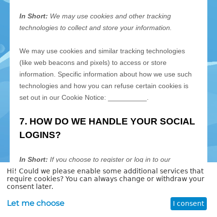
Hi! Could we please enable some additional services that
require cookies? You can always change or withdraw your
consent later.
Let me choose
I consent