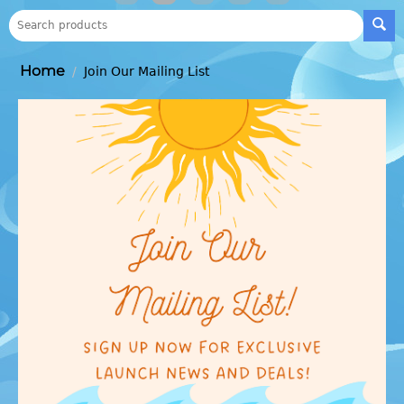
Home
/
Join Our Mailing List