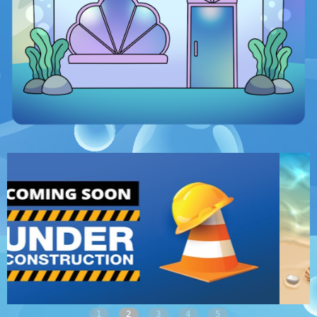
1
2
3
4
5