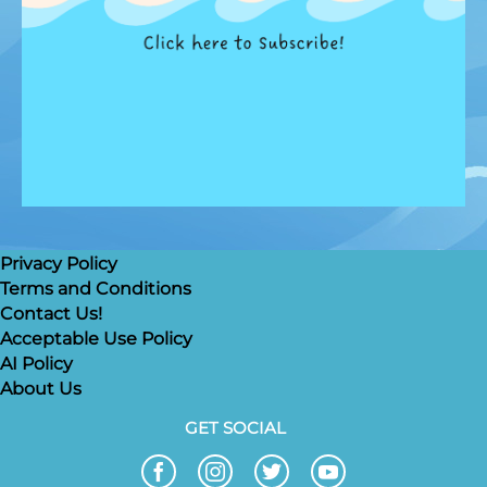
Privacy Policy
Terms and Conditions
Contact Us!
Acceptable Use Policy
AI Policy
About Us
GET SOCIAL