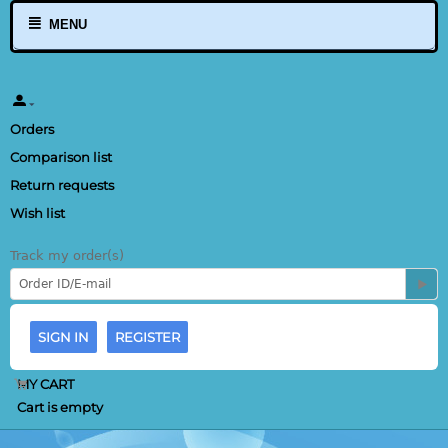
MENU
Orders
Comparison list
Return requests
Wish list
Track my order(s)
SIGN IN
REGISTER
MY CART
Cart is empty