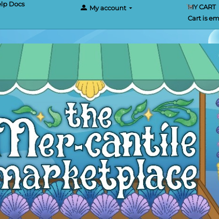
lp Docs
MY CART
My account
Cart is e