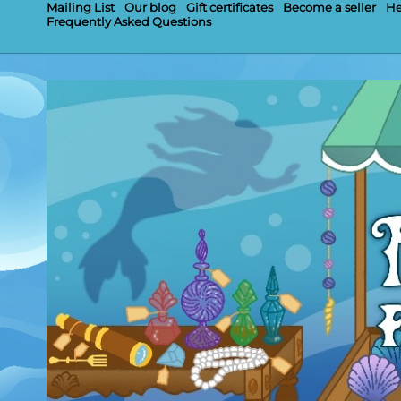
Mailing List
Our blog
Gift certificates
Become a seller
He
Frequently Asked Questions