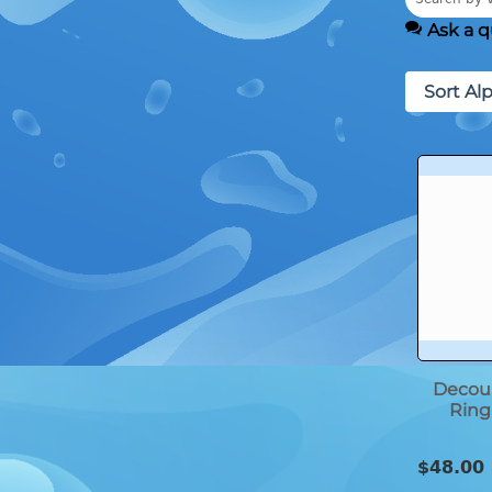
Ask a q
Sort Alp
Decoup
Ring 
$
48.00