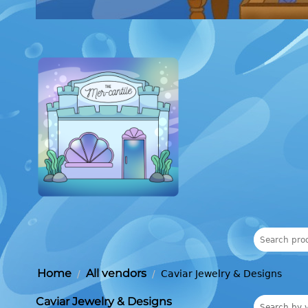
Home
All vendors
/
/
Caviar Jewelry & Designs
Caviar Jewelry & Designs