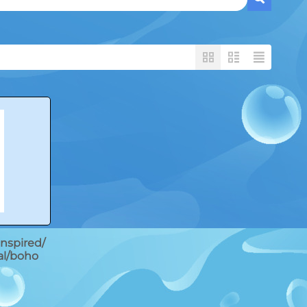
 inspired/
al/boho