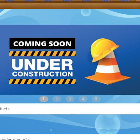
1
2
3
4
5