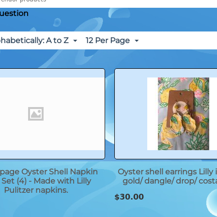
uestion
habetically: A to Z
12 Per Page
age Oyster Shell Napkin
Oyster shell earrings Lilly
Set (4) - Made with Lilly
gold/ dangle/ drop/ cost
Pulitzer napkins.
$
30.00