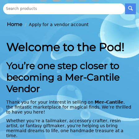
Home
/
Apply for a vendor account
Welcome to the Pod!
You’re one step closer to
becoming a Mer-Cantile
Vendor
Thank you for your interest in selling on
Mer-Cantile
,
the fintastic marketplace for magical finds. We’re thrilled
to have you here!
Whether you’re a tailmaker, accessory crafter, resin
artist, or fantasy giftmaker, you’re helping us bring
mermaid dreams to life, one handmade treasure at a
time.