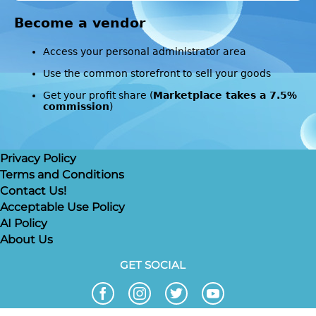
Become a vendor
Access your personal administrator area
Use the common storefront to sell your goods
Get your profit share (
Marketplace takes a 7.5%
commission
)
Privacy Policy
Terms and Conditions
Contact Us!
Acceptable Use Policy
AI Policy
About Us
GET SOCIAL