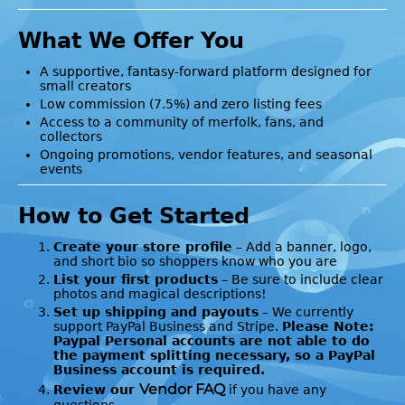
What We Offer You
A supportive, fantasy-forward platform designed for
small creators
Low commission (7.5%) and zero listing fees
Access to a community of merfolk, fans, and
collectors
Ongoing promotions, vendor features, and seasonal
events
How to Get Started
Create your store profile
– Add a banner, logo,
and short bio so shoppers know who you are
List your first products
– Be sure to include clear
photos and magical descriptions!
Set up shipping and payouts
– We currently
support PayPal Business and Stripe.
Please Note:
Paypal Personal accounts are not able to do
the payment splitting necessary, so a PayPal
Business account is required.
Vendor FAQ
Review our
if you have any
questions