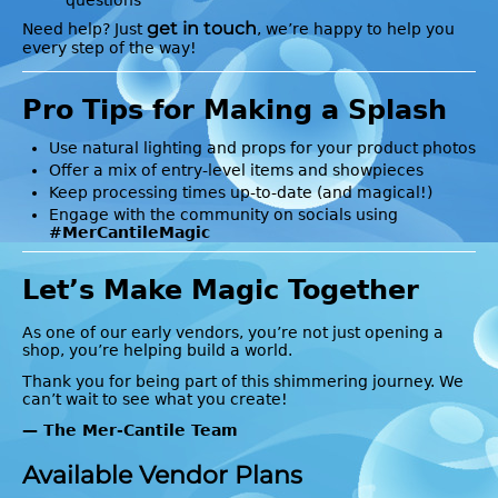
get in touch
Need help? Just
, we’re happy to help you
every step of the way!
Pro Tips for Making a Splash
Use natural lighting and props for your product photos
Offer a mix of entry-level items and showpieces
Keep processing times up-to-date (and magical!)
Engage with the community on socials using
#MerCantileMagic
Let’s Make Magic Together
As one of our early vendors, you’re not just opening a
shop, you’re helping build a world.
Thank you for being part of this shimmering journey. We
can’t wait to see what you create!
— The Mer-Cantile Team
Available Vendor Plans