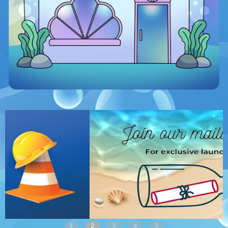
1
2
3
4
5