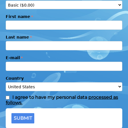
First name
Last name
E-mail
Country
I agree to have my personal data
processed as
follows.
SUBMIT