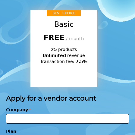
BEST CHOICE
Basic
FREE
/ month
25
products
Unlimited
revenue
Transaction fee:
7.5%
Apply for a vendor account
Company
Plan