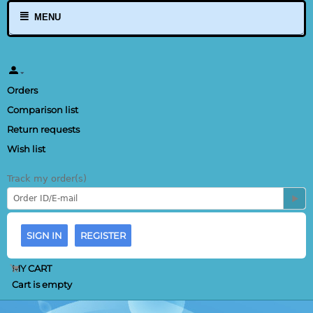
MENU
Orders
Comparison list
Return requests
Wish list
Track my order(s)
SIGN IN
REGISTER
MY CART
Cart is empty