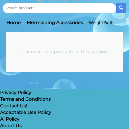
Home
Mermaiding Accessories
/
/
Weight Belts
There are no products in this section
Privacy Policy
Terms and Conditions
Contact Us!
Acceptable Use Policy
AI Policy
About Us