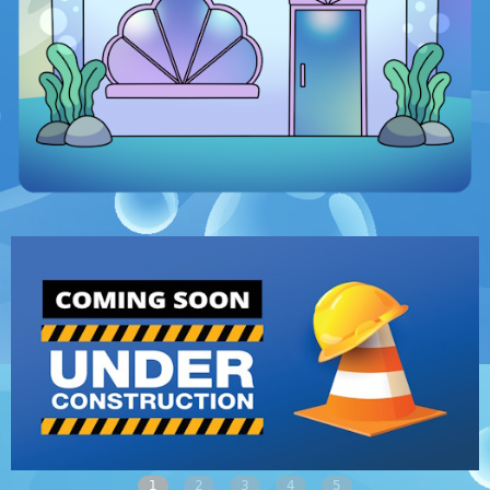
1
2
3
4
5