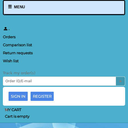
MENU
Orders
Comparison list
Return requests
Wish list
Track my order(s)
SIGN IN
REGISTER
MY CART
Cart is empty