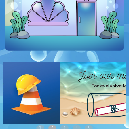
1
2
3
4
5