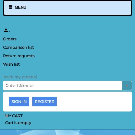
MENU
Orders
Comparison list
Return requests
Wish list
Track my order(s)
SIGN IN
REGISTER
MY CART
Cart is empty