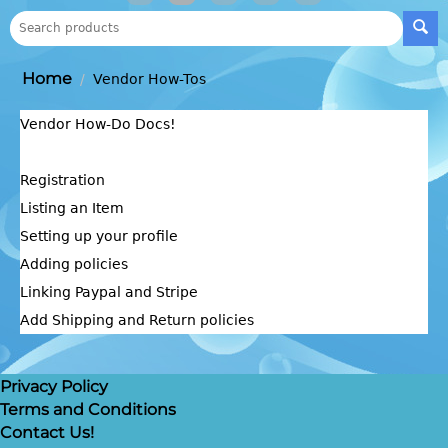
Home
/
Vendor How-Tos
Vendor How-Do Docs!
Registration
Listing an Item
Setting up your profile
Adding policies
Linking Paypal and Stripe
Add Shipping and Return policies
Privacy Policy
Terms and Conditions
Contact Us!