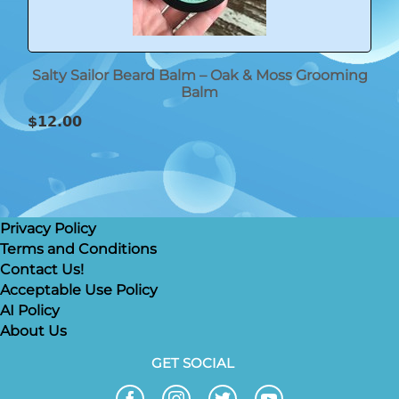
Salty Sailor Beard Balm – Oak & Moss Grooming
Balm
$
12.00
Privacy Policy
Terms and Conditions
Contact Us!
Acceptable Use Policy
AI Policy
About Us
GET SOCIAL