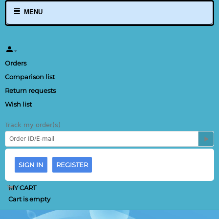
MENU
Orders
Comparison list
Return requests
Wish list
Track my order(s)
SIGN IN
REGISTER
MY CART
Cart is empty