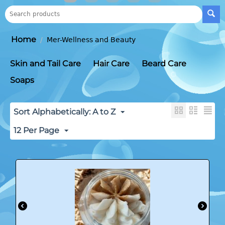
Home
/
Mer-Wellness and Beauty
Skin and Tail Care
Hair Care
Beard Care
Soaps
Sort Alphabetically: A to Z
12 Per Page