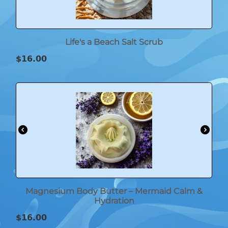
Life's a Beach Salt Scrub
$
16.00
Magnesium Body Butter – Mermaid Calm &
Hydration
$
16.00