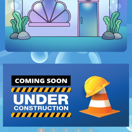
1
2
3
4
5