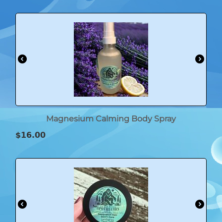
Magnesium Calming Body Spray
$
16.00