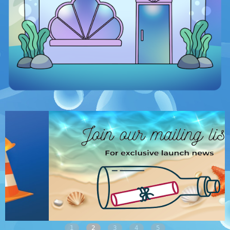
1
2
3
4
5