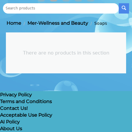
Home
Mer-Wellness and Beauty
/
/
Soaps
There are no products in this section
Privacy Policy
Terms and Conditions
Contact Us!
Acceptable Use Policy
AI Policy
About Us