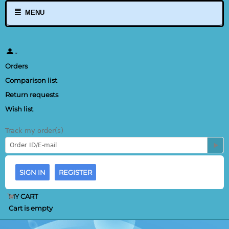
MENU
Orders
Comparison list
Return requests
Wish list
Track my order(s)
SIGN IN
REGISTER
MY CART
Cart is empty