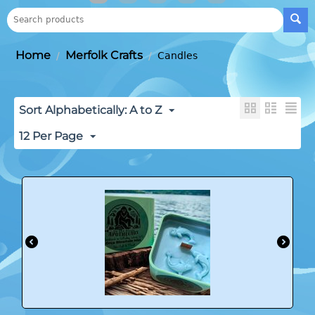
Home
Merfolk Crafts
/
/
Candles
Sort Alphabetically: A to Z
12 Per Page