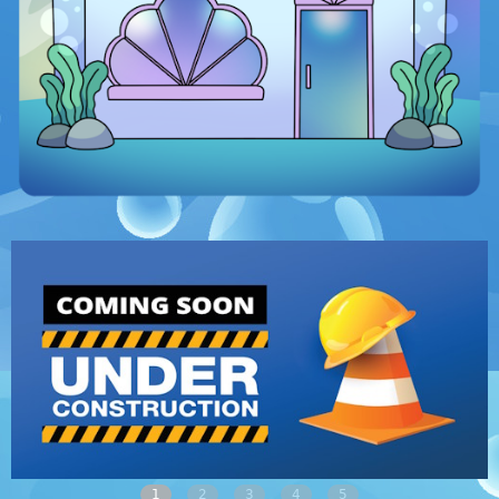
1
2
3
4
5