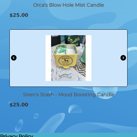
Orca's Blow Hole Mist Candle
$
25.00
Siren's Stash - Mood Boosting Candle
$
25.00
Privacy Policy