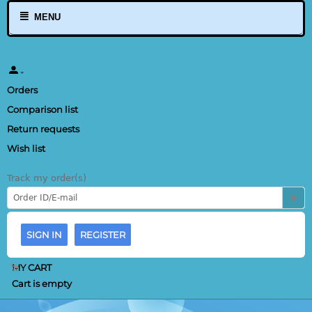
MENU
Orders
Comparison list
Return requests
Wish list
Track my order(s)
SIGN IN
REGISTER
MY CART
Cart is empty