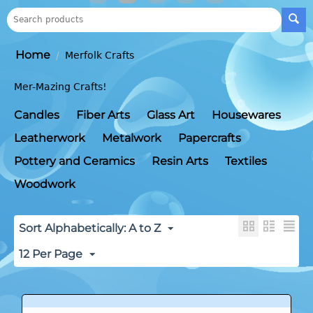
Home
/
Merfolk Crafts
Mer-Mazing Crafts!
Candles
Fiber Arts
Glass Art
Housewares
Leatherwork
Metalwork
Papercrafts
Pottery and Ceramics
Resin Arts
Textiles
Woodwork
Sort Alphabetically: A to Z
12 Per Page