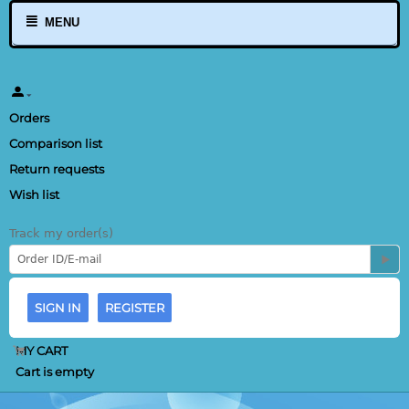
MENU
Orders
Comparison list
Return requests
Wish list
Track my order(s)
SIGN IN
REGISTER
MY CART
Cart is empty