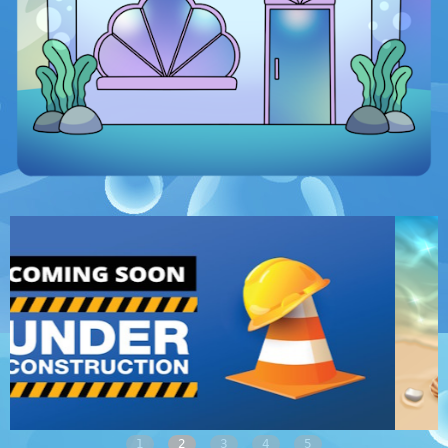
1
2
3
4
5