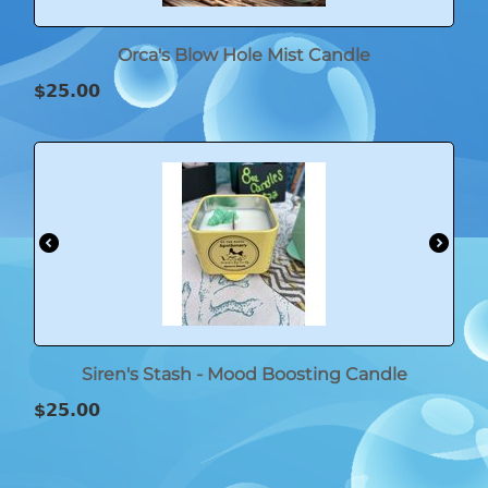
Orca's Blow Hole Mist Candle
$
25.00
Siren's Stash - Mood Boosting Candle
$
25.00