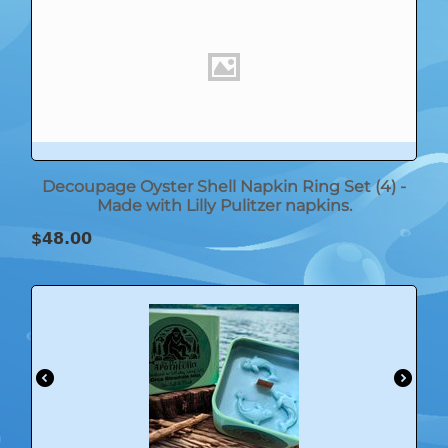
Decoupage Oyster Shell Napkin Ring Set (4) -
Made with Lilly Pulitzer napkins.
$
48.00