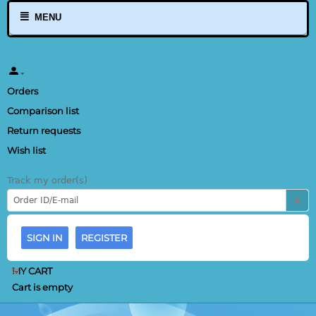
MENU
Orders
Comparison list
Return requests
Wish list
Track my order(s)
SIGN IN
REGISTER
MY CART
Cart is empty