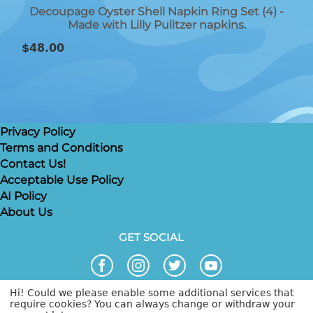
Decoupage Oyster Shell Napkin Ring Set (4) -
Made with Lilly Pulitzer napkins.
$
48.00
Privacy Policy
Terms and Conditions
Contact Us!
Acceptable Use Policy
AI Policy
About Us
GET SOCIAL
Hi! Could we please enable some additional services that
require cookies? You can always change or withdraw your