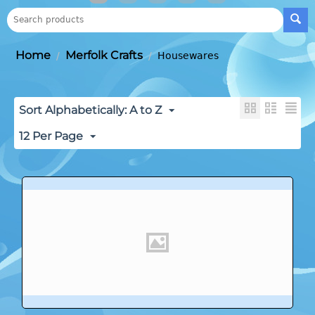
Home
Merfolk Crafts
/
/
Housewares
Sort Alphabetically: A to Z
12 Per Page