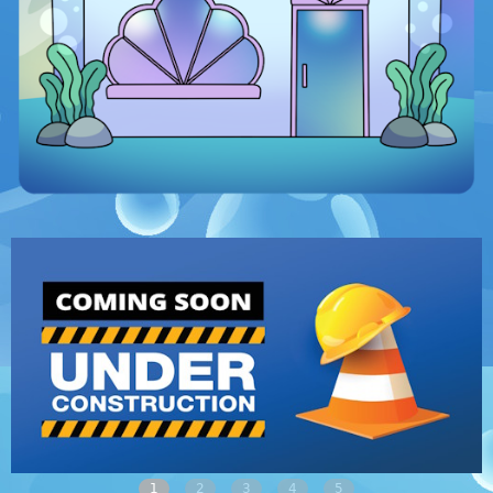
1
2
3
4
5