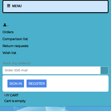
MENU
Orders
Comparison list
Return requests
Wish list
Track my order(s)
SIGN IN
REGISTER
MY CART
Cart is empty