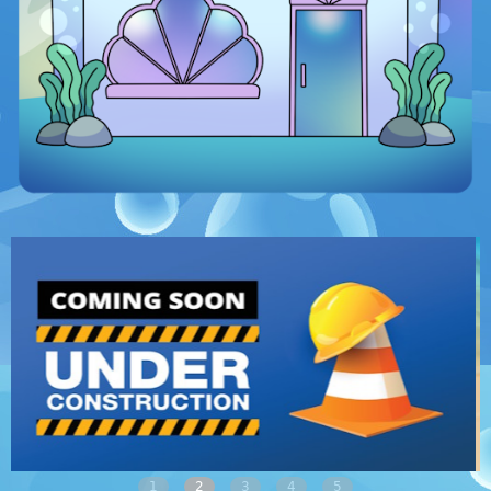
1
2
3
4
5