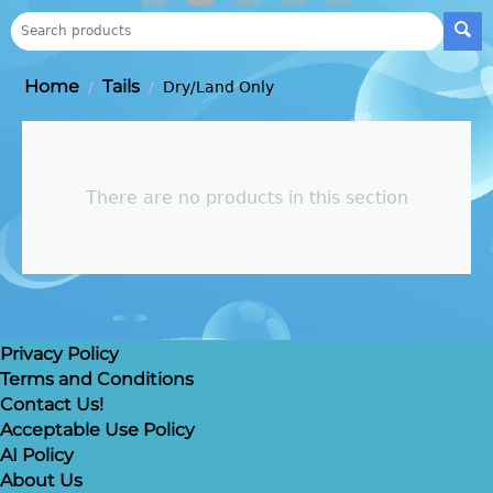
Home
Tails
/
/
Dry/Land Only
There are no products in this section
Privacy Policy
Terms and Conditions
Contact Us!
Acceptable Use Policy
AI Policy
About Us