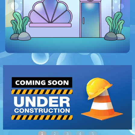
1
2
3
4
5