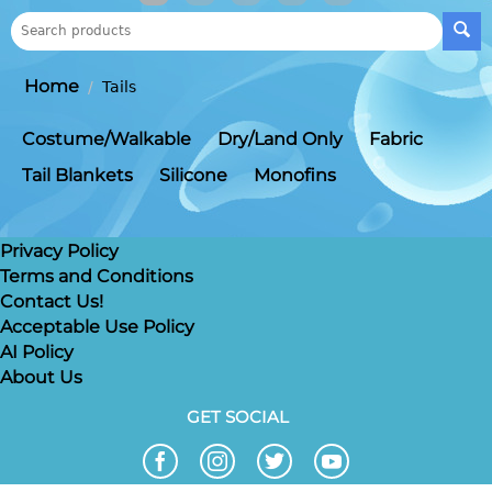
Home
/
Tails
Costume/Walkable
Dry/Land Only
Fabric
Tail Blankets
Silicone
Monofins
Privacy Policy
Terms and Conditions
Contact Us!
Acceptable Use Policy
AI Policy
About Us
GET SOCIAL