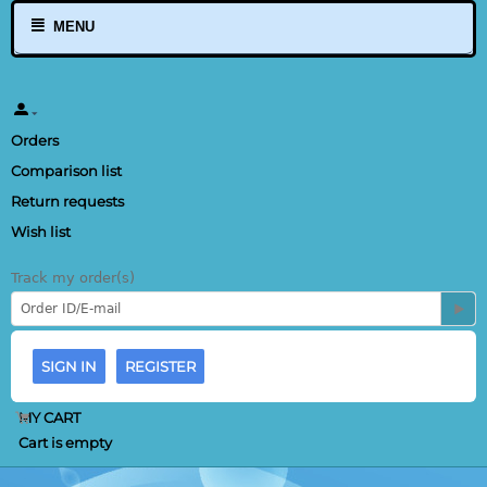
MENU
Orders
Comparison list
Return requests
Wish list
Track my order(s)
SIGN IN
REGISTER
MY CART
Cart is empty