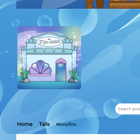
Home
Tails
/
/
Monofins