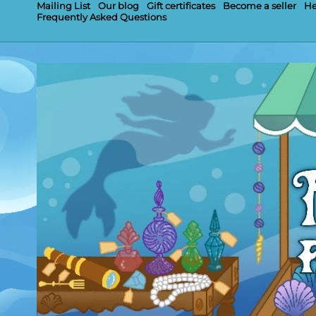
Mailing List
Our blog
Gift certificates
Become a seller
He
Frequently Asked Questions