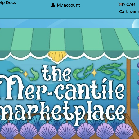
lp Docs
MY CART
My account
Cart is e