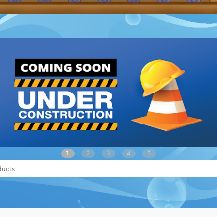
1
2
3
4
5