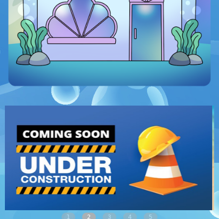
1
2
3
4
5