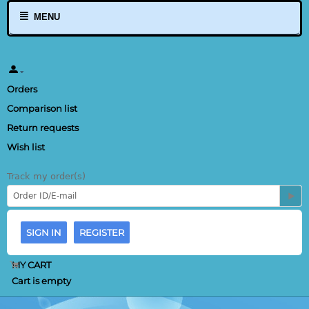
MENU
Orders
Comparison list
Return requests
Wish list
Track my order(s)
SIGN IN
REGISTER
MY CART
Cart is empty