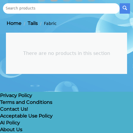
Home
Tails
/
/
Fabric
There are no products in this section
Privacy Policy
Terms and Conditions
Contact Us!
Acceptable Use Policy
AI Policy
About Us